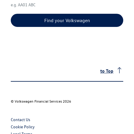
e.g. AA01 ABC
Find your Volkswagen
to Top
©
Volkswagen Financial Services 2026
Contact Us
Cookie Policy
Legal Terms