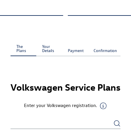
The
Your
Plans
Details
Payment
Confirmation
Current
Step
:
Volkswagen Service Plans
Enter your Volkswagen registration.